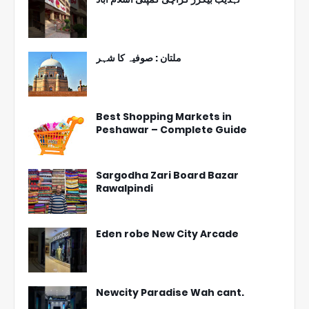
ملتان : صوفیہ کا شہر
Best Shopping Markets in
Peshawar – Complete Guide
Sargodha Zari Board Bazar
Rawalpindi
Eden robe New City Arcade
Newcity Paradise Wah cant.