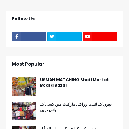
Follow Us
Most Popular
USMAN MATCHING Shafi Market
Board Bazar
بچوں کے لئیےیہ ورایٹی مارکیٹ میں کسی کے
پاس ںہیں
تہذیب بیکرز کراچی کمپنی اسلام آباد