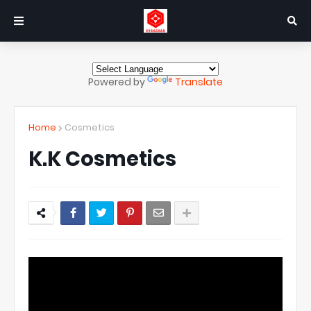
Powered by
Translate
Home
Cosmetics
K.K Cosmetics