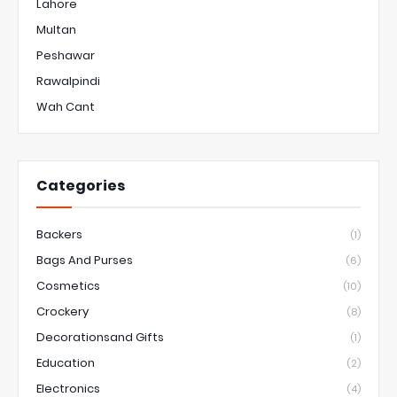
Lahore
Multan
Peshawar
Rawalpindi
Wah Cant
Categories
Backers
(1)
Bags And Purses
(6)
Cosmetics
(10)
Crockery
(8)
Decorationsand Gifts
(1)
Education
(2)
Electronics
(4)