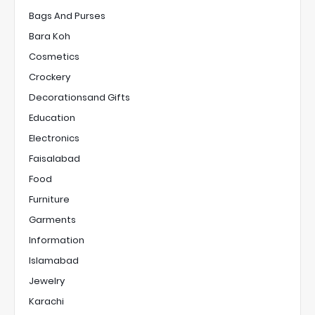
Bags And Purses
Bara Koh
Cosmetics
Crockery
Decorationsand Gifts
Education
Electronics
Faisalabad
Food
Furniture
Garments
Information
Islamabad
Jewelry
Karachi