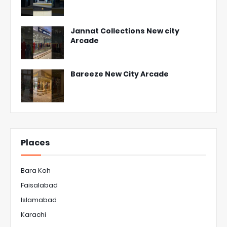
Jannat Collections New city
Arcade
Bareeze New City Arcade
Places
Bara Koh
Faisalabad
Islamabad
Karachi