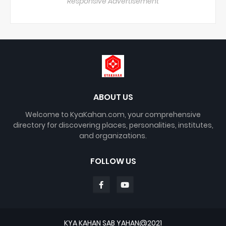
Responsive Advertisement
ABOUT US
Welcome to KyaKahan.com, your comprehensive
directory for discovering places, personalities, institutes,
and organizations.
FOLLOW US
KYA KAHAN SAB YAHAN@2021