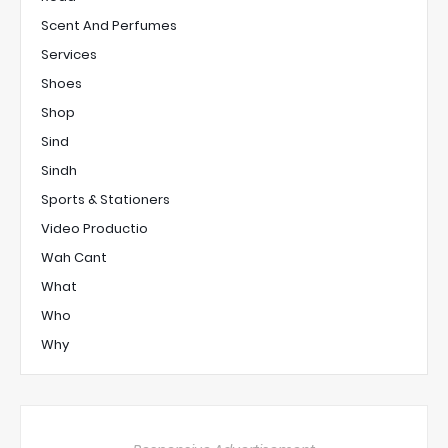
Scent And Perfumes
Services
Shoes
Shop
Sind
Sindh
Sports & Stationers
Video Productio
Wah Cant
What
Who
Why