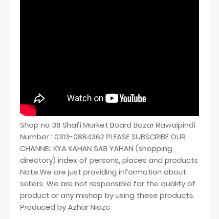
Shop no 38 Shafi Market Board Bazar Rawalpindi
Number : 0313-0884362 PLEASE SUBSCRIBE OUR
CHANNEL KYA KAHAN SAB YAHAN (shopping
directory) index of persons, places and products
Note:We are just providing information about
sellers. We are not responsible for the quality of
product or any mishap by using these products.
Produced by Azhar Niazc