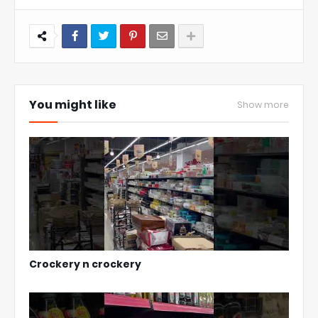
You might like
Show more
Crockery n crockery