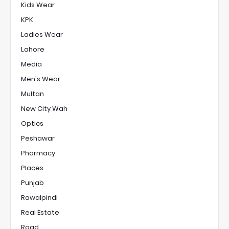
Kids Wear
KPK
Ladies Wear
Lahore
Media
Men's Wear
Multan
New City Wah
Optics
Peshawar
Pharmacy
Places
Punjab
Rawalpindi
Real Estate
Road