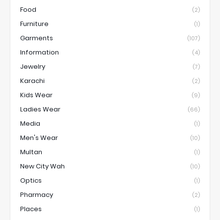
Food
(2)
Furniture
(1)
Garments
(107)
Information
(4)
Jewelry
(7)
Karachi
(2)
Kids Wear
(9)
Ladies Wear
(66)
Media
(1)
Men's Wear
(10)
Multan
(1)
New City Wah
(10)
Optics
(1)
Pharmacy
(2)
Places
(1)