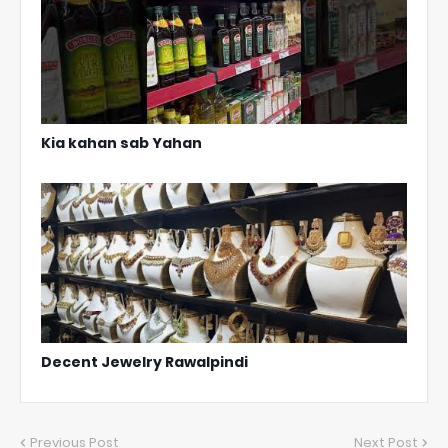
Kia kahan sab Yahan
Decent Jewelry Rawalpindi
Previous Post
Next Post