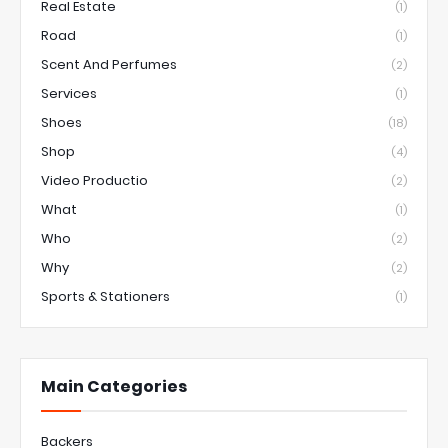
Real Estate
(1)
Road
(1)
Scent And Perfumes
(2)
Services
(1)
Shoes
(18)
Shop
(4)
Video Productio
(2)
What
(1)
Who
(2)
Why
(2)
Sports & Stationers
(1)
Main Categories
Backers