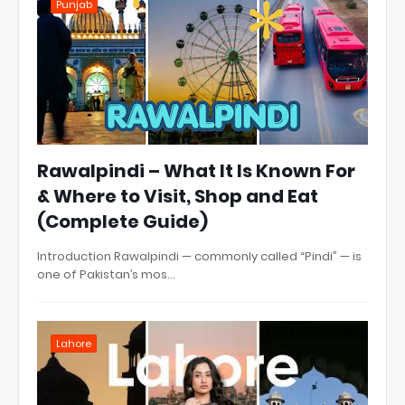
Punjab
Rawalpindi – What It Is Known For
& Where to Visit, Shop and Eat
(Complete Guide)
Introduction Rawalpindi — commonly called “Pindi” — is
one of Pakistan’s mos…
Lahore