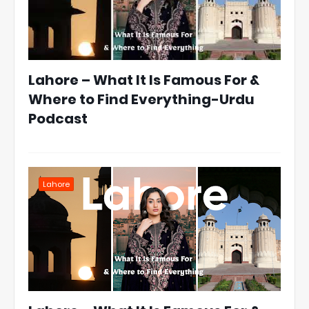
Lahore – What It Is Famous For &
Where to Find Everything-Urdu
Podcast
Lahore