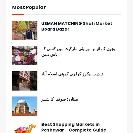
Most Popular
USMAN MATCHING Shafi Market
Board Bazar
بچوں کے لئیےیہ ورایٹی مارکیٹ میں کسی کے
پاس ںہیں
تہذیب بیکرز کراچی کمپنی اسلام آباد
ملتان : صوفیہ کا شہر
Best Shopping Markets in
Peshawar – Complete Guide