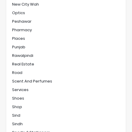
New City Wah
Optics
Peshawar
Pharmacy
Places
Punjab
Rawalpindi
Real Estate
Road
Scent And Perfumes
Services
Shoes
Shop
Sind
Sindh