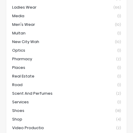
Ladies Wear
(66)
Media
(1)
Men's Wear
(10)
Multan
(1)
New City Wah
(10)
Optics
(1)
Pharmacy
(2)
Places
(1)
Real Estate
(1)
Road
(1)
Scent And Perfumes
(2)
Services
(1)
Shoes
(18)
Shop
(4)
Video Productio
(2)