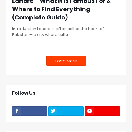
Lahore – What It Is Famous For &
Where to Find Everything
(Complete Guide)
Introduction Lahore is often called the heart of
Pakistan — a city where cultu…
Load More
Follow Us