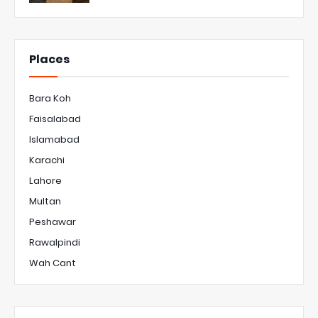
Places
Bara Koh
Faisalabad
Islamabad
Karachi
Lahore
Multan
Peshawar
Rawalpindi
Wah Cant