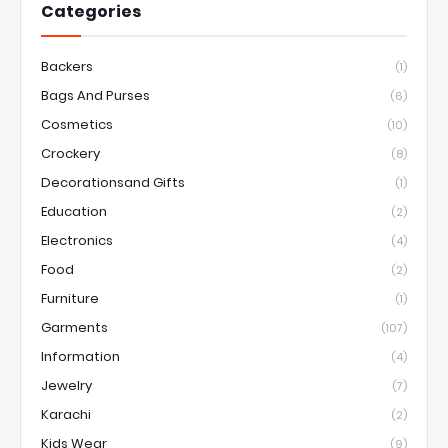
Categories
Backers
(1)
Bags And Purses
(6)
Cosmetics
(10)
Crockery
(8)
Decorationsand Gifts
(1)
Education
(2)
Electronics
(4)
Food
(2)
Furniture
(1)
Garments
(107)
Information
(4)
Jewelry
(7)
Karachi
(2)
Kids Wear
(9)