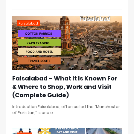
Faisalabad
Faisalabad – What It Is Known For
& Where to Shop, Work and Visit
(Complete Guide)
Introduction Faisalabad, often called the “Manchester
of Pakistan,” is one o…