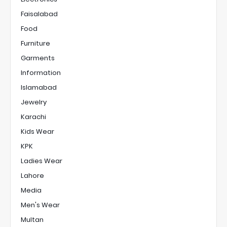
Faisalabad
Food
Furniture
Garments
Information
Islamabad
Jewelry
Karachi
Kids Wear
KPK
Ladies Wear
Lahore
Media
Men's Wear
Multan