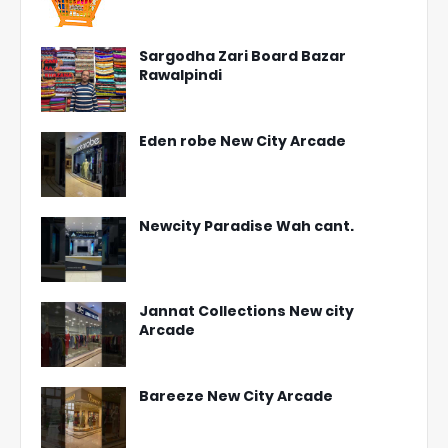
Sargodha Zari Board Bazar
Rawalpindi
Eden robe New City Arcade
Newcity Paradise Wah cant.
Jannat Collections New city
Arcade
Bareeze New City Arcade