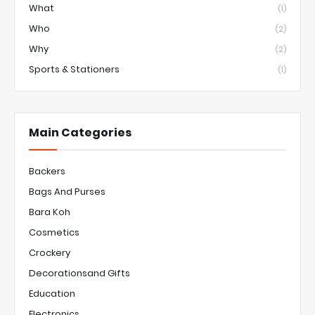
What
(1)
Who
(2)
Why
(2)
Sports & Stationers
(1)
Main Categories
Backers
Bags And Purses
Bara Koh
Cosmetics
Crockery
Decorationsand Gifts
Education
Electronics