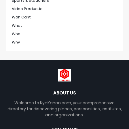
Sports & Stationers
Video Productio
Wah Cant
What
Who
Why
ABOUT US
Welcome to KyaKahan.com, your comprehensive
directory for discovering places, personalities, institutes,
and organizations.