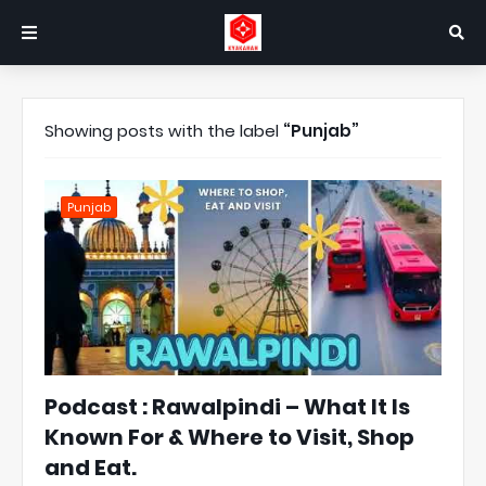
Showing posts with the label
Punjab
Punjab
Podcast : Rawalpindi – What It Is
Known For & Where to Visit, Shop
and Eat.