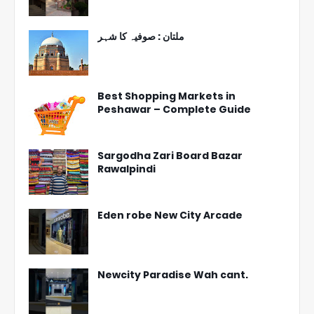
ملتان : صوفیہ کا شہر
Best Shopping Markets in
Peshawar – Complete Guide
Sargodha Zari Board Bazar
Rawalpindi
Eden robe New City Arcade
Newcity Paradise Wah cant.