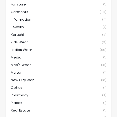
Furniture
(1)
Garments
(107)
Information
(4)
Jewelry
(7)
Karachi
(2)
Kids Wear
(9)
Ladies Wear
(66)
Media
(1)
Men's Wear
(10)
Multan
(1)
New City Wah
(10)
Optics
(1)
Pharmacy
(2)
Places
(1)
Real Estate
(1)