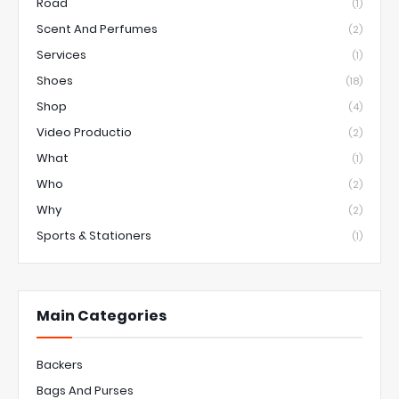
Road
(1)
Scent And Perfumes
(2)
Services
(1)
Shoes
(18)
Shop
(4)
Video Productio
(2)
What
(1)
Who
(2)
Why
(2)
Sports & Stationers
(1)
Main Categories
Backers
Bags And Purses