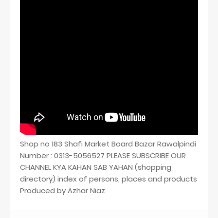
Shop no 183 Shafi Market Board Bazar Rawalpindi
Number : 0313-5056527 PLEASE SUBSCRIBE OUR
CHANNEL KYA KAHAN SAB YAHAN (shopping
directory) index of persons, places and products
Produced by Azhar Niaz