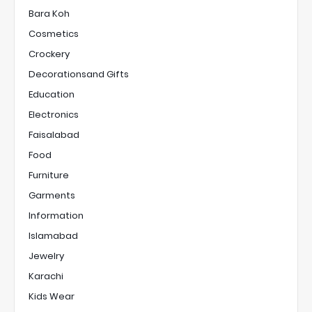
Bara Koh
Cosmetics
Crockery
Decorationsand Gifts
Education
Electronics
Faisalabad
Food
Furniture
Garments
Information
Islamabad
Jewelry
Karachi
Kids Wear