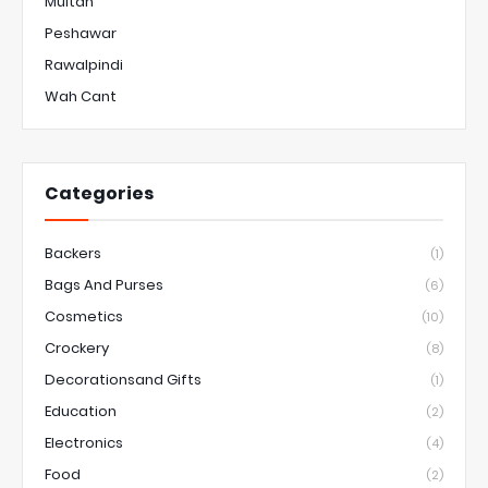
Multan
Peshawar
Rawalpindi
Wah Cant
Categories
Backers
(1)
Bags And Purses
(6)
Cosmetics
(10)
Crockery
(8)
Decorationsand Gifts
(1)
Education
(2)
Electronics
(4)
Food
(2)