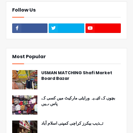
Follow Us
Most Popular
USMAN MATCHING Shafi Market
Board Bazar
بچوں کے لئیےیہ ورایٹی مارکیٹ میں کسی کے
پاس ںہیں
تہذیب بیکرز کراچی کمپنی اسلام آباد