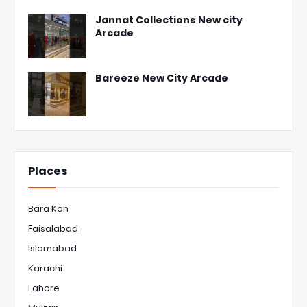
Jannat Collections New city
Arcade
Bareeze New City Arcade
Places
Bara Koh
Faisalabad
Islamabad
Karachi
Lahore