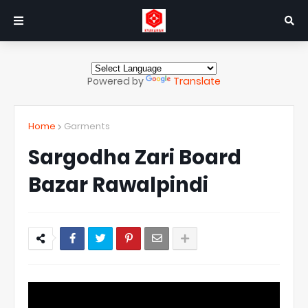
Powered by
Translate
Home
Garments
Sargodha Zari Board
Bazar Rawalpindi