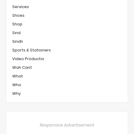
Services
Shoes
Shop
Sind
Sindh
Sports & Stationers
Video Productio
Wah Cant
What
Who
Why
Responsive Advertisement