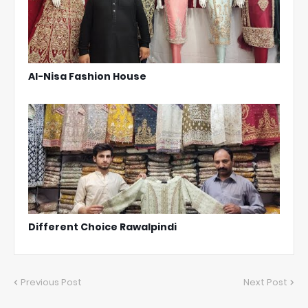
Al-Nisa Fashion House
Different Choice Rawalpindi
Previous Post
Next Post