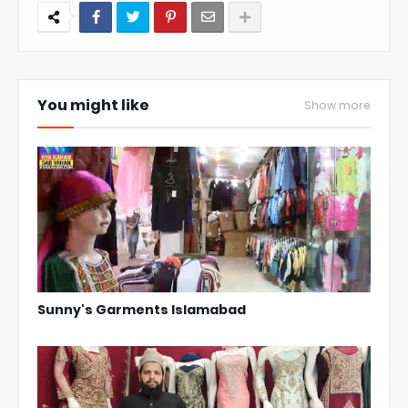
You might like
Show more
Sunny's Garments Islamabad