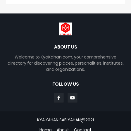
ABOUT US
Welcome to KyaKahan.com, your comprehensive
directory for discovering places, personalities, institutes,
and organizations.
FOLLOW US
KYA KAHAN SAB YAHAN@2021
Home
About
Contact