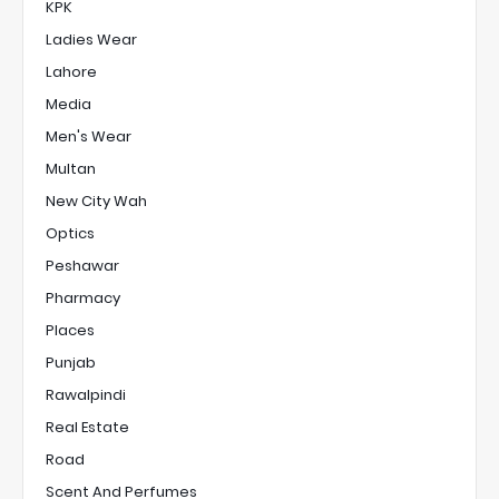
KPK
Ladies Wear
Lahore
Media
Men's Wear
Multan
New City Wah
Optics
Peshawar
Pharmacy
Places
Punjab
Rawalpindi
Real Estate
Road
Scent And Perfumes